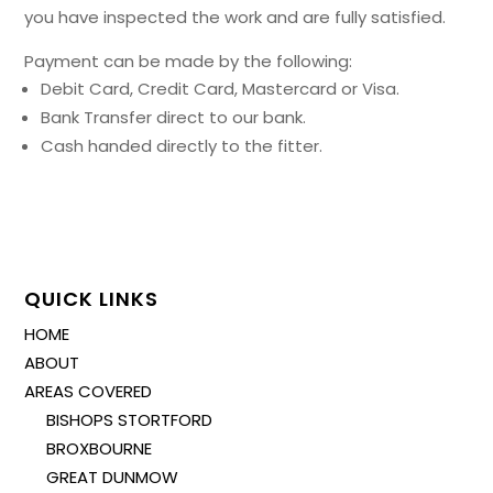
you have inspected the work and are fully satisfied.
Payment can be made by the following:
Debit Card, Credit Card, Mastercard or Visa.
Bank Transfer direct to our bank.
Cash handed directly to the fitter.
QUICK LINKS
HOME
ABOUT
AREAS COVERED
BISHOPS STORTFORD
BROXBOURNE
GREAT DUNMOW