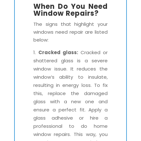
When Do You Need
Window Repairs?
The signs that highlight your
windows need repair are listed
below:
Cracked glass:
Cracked or
shattered glass is a severe
window issue. It reduces the
window’s ability to insulate,
resulting in energy loss. To fix
this, replace the damaged
glass with a new one and
ensure a perfect fit. Apply a
glass adhesive or hire a
professional to do home
window repairs. This way, you