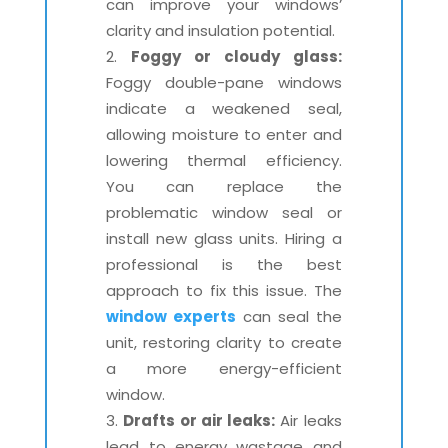
can improve your windows’
clarity and insulation potential.
Foggy or cloudy glass:
Foggy double-pane windows
indicate a weakened seal,
allowing moisture to enter and
lowering thermal efficiency.
You can replace the
problematic window seal or
install new glass units. Hiring a
professional is the best
approach to fix this issue. The
window experts
can seal the
unit, restoring clarity to create
a more energy-efficient
window.
Drafts or air leaks:
Air leaks
lead to energy wastage and