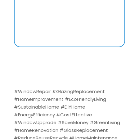
#WindowRepair #GlazingReplacement
#HomeImprovement #EcoFriendlyLiving
#SustainableHome #DIYHome
#EnergyEfficiency #CostEffective
#WindowUpgrade #SaveMoney #GreenLiving
#HomeRenovation #GlassReplacement
#ReduceReuseRecycle #HomeMaintenance