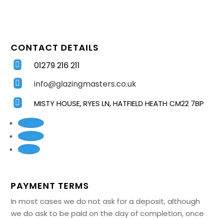
CONTACT DETAILS
01279 216 211

info@glazingmasters.co.uk


MISTY HOUSE, RYES LN, HATFIELD HEATH CM22 7BP
Follow
Follow
Follow
PAYMENT TERMS
In most cases we do not ask for a deposit, although
we do ask to be paid on the day of completion, once