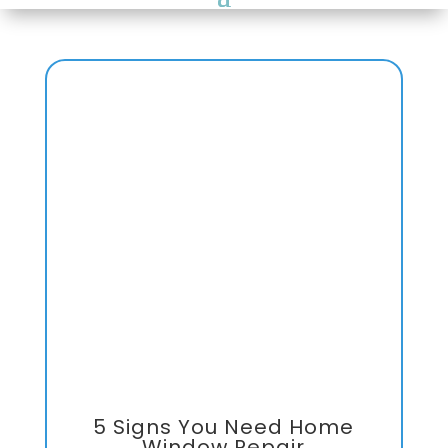
5 Signs You Need Home
Window Repair