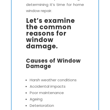
determining it’s time for home
window repair.
Let’s examine
the common
reasons for
window
damage.
Causes of Window
Damage
Harsh weather conditions
Accidental impacts
Poor maintenance
Ageing
Deterioration