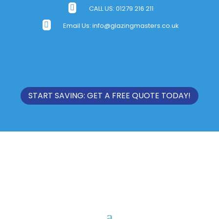

CALL US:
01279 216 211

Email Us:
info@glazingmasters.co.uk
START SAVING: GET A FREE QUOTE TODAY!