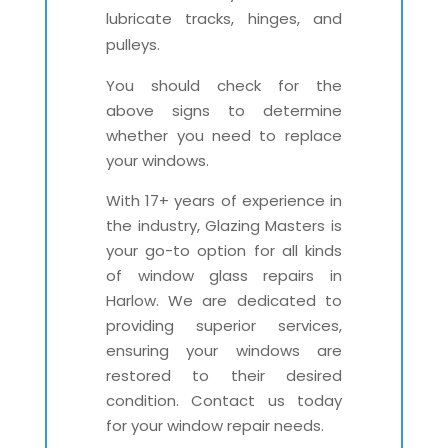
lubricate tracks, hinges, and
pulleys.
You should check for the
above signs to determine
whether you need to replace
your windows.
With 17+ years of experience in
the industry, Glazing Masters is
your go-to option for all kinds
of window glass repairs in
Harlow. We are dedicated to
providing superior services,
ensuring your windows are
restored to their desired
condition. Contact us today
for your window repair needs.