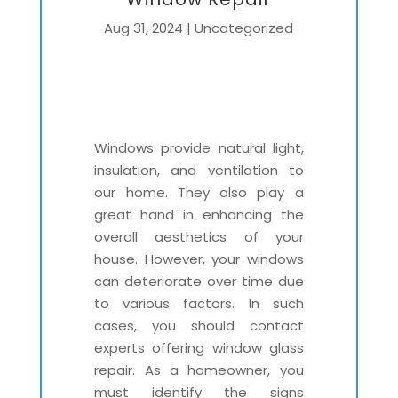
Aug 31, 2024
|
Uncategorized
Windows provide natural light,
insulation, and ventilation to
our home. They also play a
great hand in enhancing the
overall aesthetics of your
house. However, your windows
can deteriorate over time due
to various factors. In such
cases, you should contact
experts offering window glass
repair. As a homeowner, you
must identify the signs