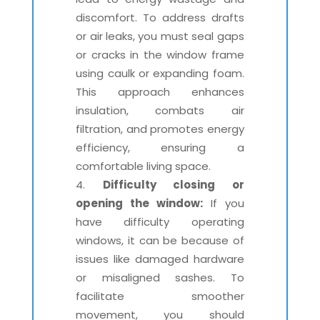
discomfort. To address drafts
or air leaks, you must seal gaps
or cracks in the window frame
using caulk or expanding foam.
This approach enhances
insulation, combats air
filtration, and promotes energy
efficiency, ensuring a
comfortable living space.
Difficulty closing or
opening the window:
If you
have difficulty operating
windows, it can be because of
issues like damaged hardware
or misaligned sashes. To
facilitate smoother
movement, you should