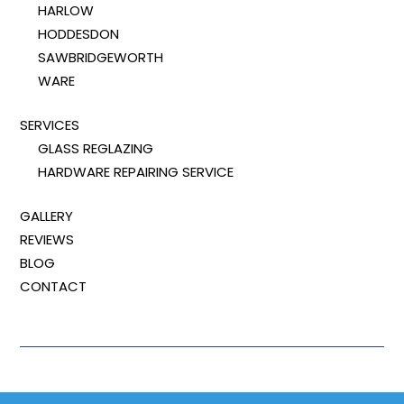
HARLOW
HODDESDON
SAWBRIDGEWORTH
WARE
SERVICES
GLASS REGLAZING
HARDWARE REPAIRING SERVICE
GALLERY
REVIEWS
BLOG
CONTACT