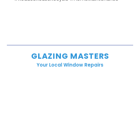
GLAZING MASTERS
Your Local Window Repairs