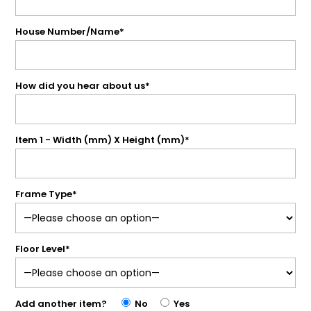
House Number/Name*
How did you hear about us*
Item 1 - Width (mm) X Height (mm)*
Frame Type*
Floor Level*
Add another item?
No
Yes