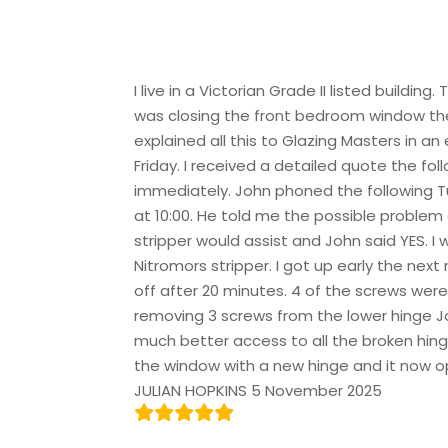
I live in a Victorian Grade II listed build
was closing the front bedroom window the
explained all this to Glazing Masters in 
Friday. I received a detailed quote the fo
immediately. John phoned the following Tu
at 10:00. He told me the possible problem 
stripper would assist and John said YES. 
Nitromors stripper. I got up early the next
off after 20 minutes. 4 of the screws were
removing 3 screws from the lower hinge J
much better access to all the broken hin
the window with a new hinge and it now o
JULIAN HOPKINS 5 November 2025