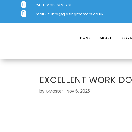

CALL US:
01279 216 211

Email Us:
info@glazingmasters.co.uk
HOME
ABOUT
SERVI
EXCELLENT WORK D
by
GMaster
|
Nov 6, 2025