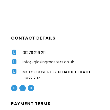
CONTACT DETAILS
01279 216 211

info@glazingmasters.co.uk


MISTY HOUSE, RYES LN, HATFIELD HEATH
CM22 7BP
PAYMENT TERMS