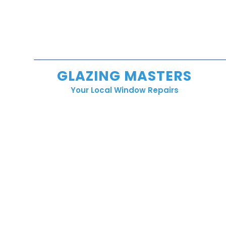
GLAZING MASTERS
Your Local Window Repairs