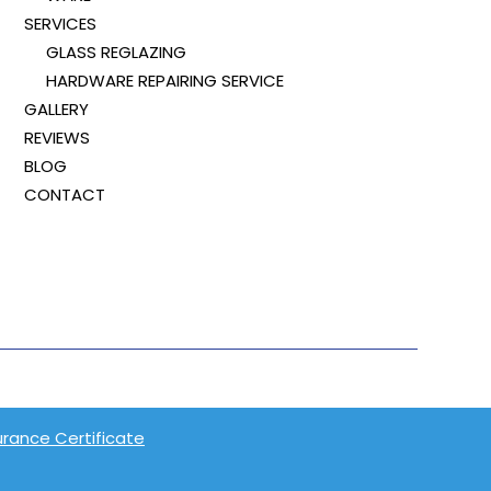
SERVICES
GLASS REGLAZING
HARDWARE REPAIRING SERVICE
GALLERY
REVIEWS
BLOG
CONTACT
surance Certificate