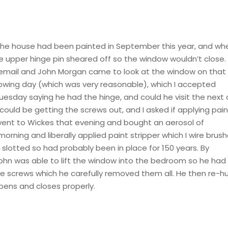
ing. The house had been painted in September this year, and whe
 upper hinge pin sheared off so the window wouldn’t close. 
an email and John Morgan came to look at the window on that
llowing day (which was very reasonable), which I accepted
esday saying he had the hinge, and could he visit the next
could be getting the screws out, and I asked if applying pai
I went to Wickes that evening and bought an aerosol of
 morning and liberally applied paint stripper which I wire brus
 slotted so had probably been in place for 150 years. By
ohn was able to lift the window into the bedroom so he had
ge screws which he carefully removed them all. He then re-h
pens and closes properly.