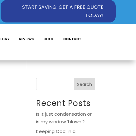
START SAVING: GET A FREE QUOTE
TODAY!
LLERY
REVIEWS
BLOG
CONTACT
Search
Recent Posts
Is it just condensation or
is my window ‘blown’?
Keeping Cool in a