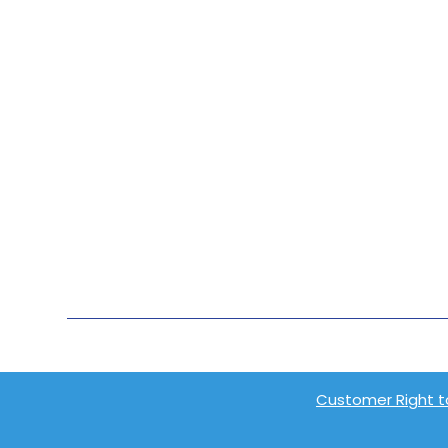
Customer Right t