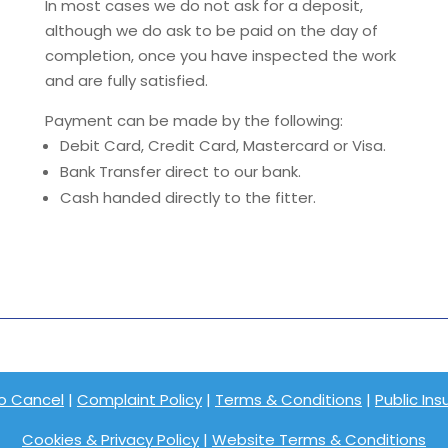
In most cases we do not ask for a deposit,
although we do ask to be paid on the day of
completion, once you have inspected the work
and are fully satisfied.
Payment can be made by the following:
Debit Card, Credit Card, Mastercard or Visa.
Bank Transfer direct to our bank.
Cash handed directly to the fitter.
o Cancel
|
Complaint Policy
|
Terms & Conditions
|
Public In
Cookies & Privacy Policy
|
Website Terms & Conditions