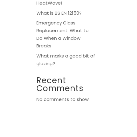
HeatWave!
What is BS EN 12150?
Emergency Glass
Replacement: What to
Do When a Window
Breaks
What marks a good bit of
glazing?
Recent
Comments
No comments to show.