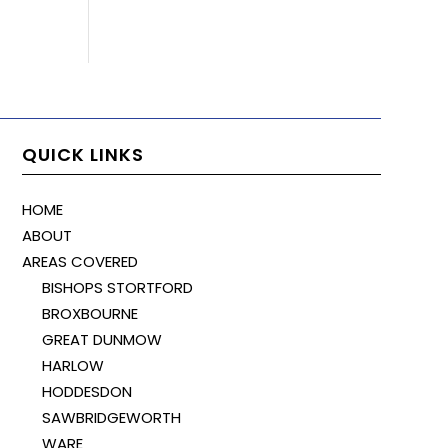
QUICK LINKS
HOME
ABOUT
AREAS COVERED
BISHOPS STORTFORD
BROXBOURNE
GREAT DUNMOW
HARLOW
HODDESDON
SAWBRIDGEWORTH
WARE