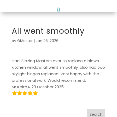
All went smoothly
by
GMaster
|
Jan 26, 2026
Had Glazing Masters over to replace a blown
kitchen window, all went smoothly, also had two
skylight hinges replaced. Very happy with the
professional work. Would recommend.
Mr Keith R 23 October 2025
Search