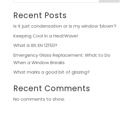
Recent Posts
Is it just condensation or is my window ‘blown’?
Keeping Cool in a HeatWave!
What is BS EN 12150?
Emergency Glass Replacement: What to Do
When a Window Breaks
What marks a good bit of glazing?
Recent Comments
No comments to show.