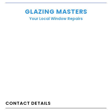
GLAZING MASTERS
Your Local Window Repairs
CONTACT DETAILS