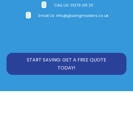

CALL US:
01279 216 211

Email Us:
info@glazingmasters.co.uk
START SAVING: GET A FREE QUOTE
TODAY!