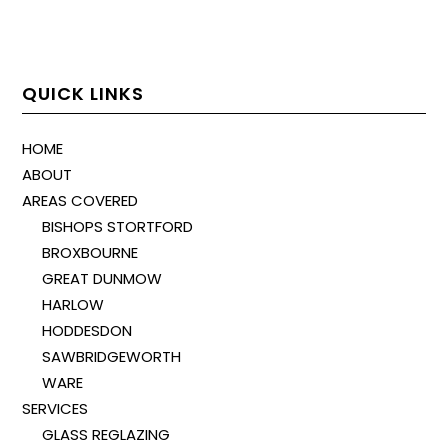
QUICK LINKS
HOME
ABOUT
AREAS COVERED
BISHOPS STORTFORD
BROXBOURNE
GREAT DUNMOW
HARLOW
HODDESDON
SAWBRIDGEWORTH
WARE
SERVICES
GLASS REGLAZING