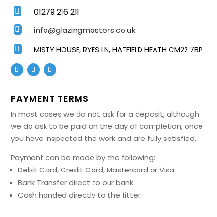
01279 216 211

info@glazingmasters.co.uk


MISTY HOUSE, RYES LN, HATFIELD HEATH CM22 7BP
PAYMENT TERMS
In most cases we do not ask for a deposit, although
we do ask to be paid on the day of completion, once
you have inspected the work and are fully satisfied.
Payment can be made by the following:
Debit Card, Credit Card, Mastercard or Visa.
Bank Transfer direct to our bank.
Cash handed directly to the fitter.