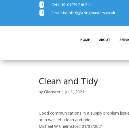

CALL US:
01279 216 211

Email Us:
info@glazingmasters.co.uk
HOME
ABOUT
SERVI
Clean and Tidy
by
GMaster
|
Jul 1, 2021
Good communications in a supply problem issues
area was left clean and tide.
Michael W Chelmsford 01/07/2021