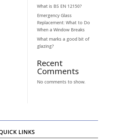
What is BS EN 12150?
Emergency Glass
Replacement: What to Do
When a Window Breaks
What marks a good bit of
glazing?
Recent
Comments
No comments to show.
QUICK LINKS