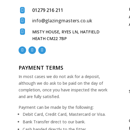
01279 216 211

info@glazingmasters.co.uk


MISTY HOUSE, RYES LN, HATFIELD
HEATH CM22 7BP
PAYMENT TERMS
In most cases we do not ask for a deposit,
although we do ask to be paid on the day of
completion, once you have inspected the work
and are fully satisfied.
Payment can be made by the following:
Debit Card, Credit Card, Mastercard or Visa.
Bank Transfer direct to our bank.
Cash handed directly to the fitter.