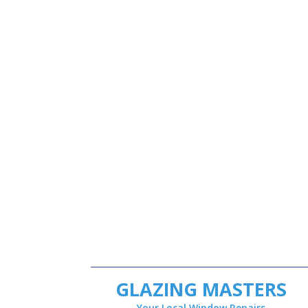
GLAZING MASTERS
Your Local Window Repairs