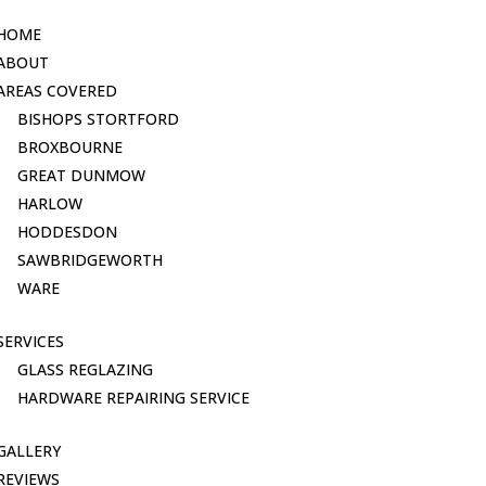
HOME
ABOUT
AREAS COVERED
BISHOPS STORTFORD
BROXBOURNE
GREAT DUNMOW
HARLOW
HODDESDON
SAWBRIDGEWORTH
WARE
SERVICES
GLASS REGLAZING
HARDWARE REPAIRING SERVICE
GALLERY
REVIEWS