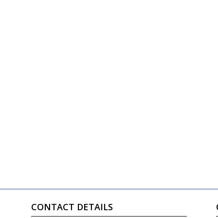
CONTACT DETAILS