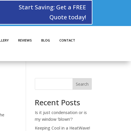
Start Saving: Get a FREE
Quote today!
LLERY
REVIEWS
BLOG
CONTACT
Search
Recent Posts
Is it just condensation or is
the
my window ‘blown’?
Keeping Cool in a HeatWave!