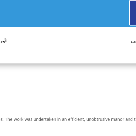
CES
GA
. The work was undertaken in an efficient, unobtrusive manor and 