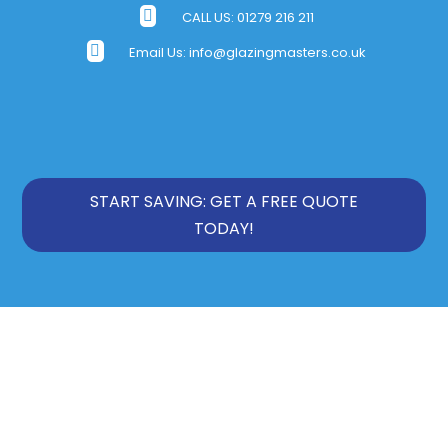

CALL US:
01279 216 211

Email Us:
info@glazingmasters.co.uk
START SAVING: GET A FREE QUOTE
TODAY!