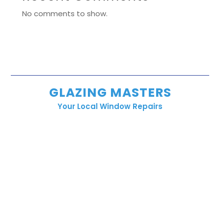
No comments to show.
GLAZING MASTERS
Your Local Window Repairs