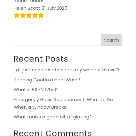
recommend!
Helen Scott 31 July 2025
Search
Recent Posts
Is it just condensation or is my window ‘blown’?
Keeping Cool in a HeatWave!
What is BS EN 12150?
Emergency Glass Replacement: What to Do
When a Window Breaks
What marks a good bit of glazing?
Recent Comments