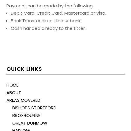
Payment can be made by the following:
Debit Card, Credit Card, Mastercard or Visa.
Bank Transfer direct to our bank.
Cash handed directly to the fitter.
QUICK LINKS
HOME
ABOUT
AREAS COVERED
BISHOPS STORTFORD
BROXBOURNE
GREAT DUNMOW
HARLOW