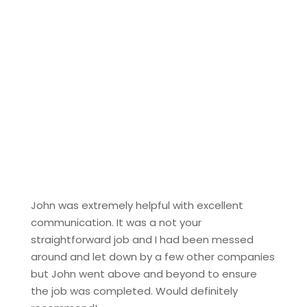
John was extremely helpful with excellent
communication. It was a not your
straightforward job and I had been messed
around and let down by a few other companies
but John went above and beyond to ensure
the job was completed. Would definitely