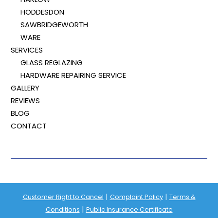
HODDESDON
SAWBRIDGEWORTH
WARE
SERVICES
GLASS REGLAZING
HARDWARE REPAIRING SERVICE
GALLERY
REVIEWS
BLOG
CONTACT
|
|
Customer Right to Cancel
Complaint Policy
Terms &
|
Conditions
Public Insurance Certificate