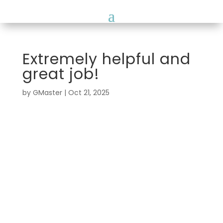
Extremely helpful and
great job!
by
GMaster
|
Oct 21, 2025