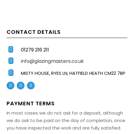
CONTACT DETAILS
01279 216 211

info@glazingmasters.co.uk


MISTY HOUSE, RYES LN, HATFIELD HEATH CM22 7BP
PAYMENT TERMS
In most cases we do not ask for a deposit, although
we do ask to be paid on the day of completion, once
you have inspected the work and are fully satisfied.