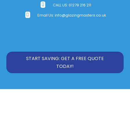

CALL US:
01279 216 211

Email Us:
info@glazingmasters.co.uk
START SAVING: GET A FREE QUOTE
TODAY!