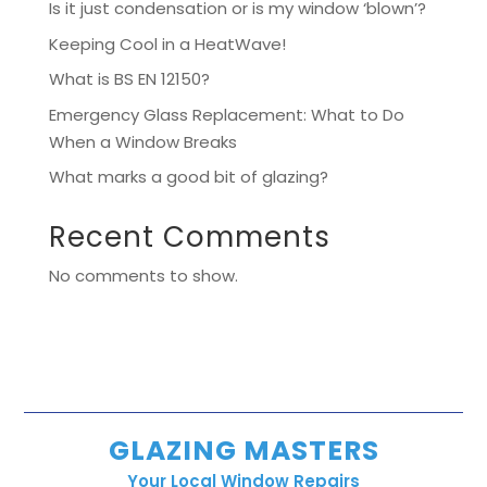
Is it just condensation or is my window ‘blown’?
Keeping Cool in a HeatWave!
What is BS EN 12150?
Emergency Glass Replacement: What to Do
When a Window Breaks
What marks a good bit of glazing?
Recent Comments
No comments to show.
GLAZING MASTERS
Your Local Window Repairs