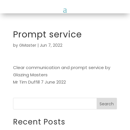
Prompt service
by
GMaster
|
Jun 7, 2022
Clear communication and prompt service by
Glazing Masters
Mr Tim Duffill 7 June 2022
Search
Recent Posts