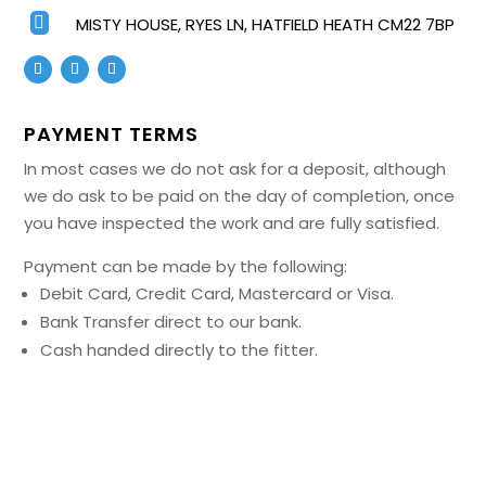

MISTY HOUSE, RYES LN, HATFIELD HEATH CM22 7BP
PAYMENT TERMS
In most cases we do not ask for a deposit, although
we do ask to be paid on the day of completion, once
you have inspected the work and are fully satisfied.
Payment can be made by the following:
Debit Card, Credit Card, Mastercard or Visa.
Bank Transfer direct to our bank.
Cash handed directly to the fitter.