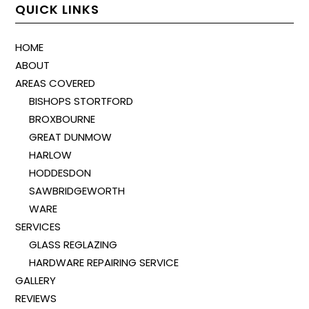
QUICK LINKS
HOME
ABOUT
AREAS COVERED
BISHOPS STORTFORD
BROXBOURNE
GREAT DUNMOW
HARLOW
HODDESDON
SAWBRIDGEWORTH
WARE
SERVICES
GLASS REGLAZING
HARDWARE REPAIRING SERVICE
GALLERY
REVIEWS