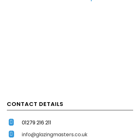
CONTACT DETAILS
01279 216 211

info@glazingmasters.co.uk
