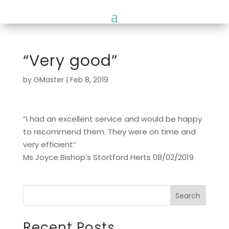
“Very good”
by
GMaster
|
Feb 8, 2019
“I had an excellent service and would be happy
to recommend them. They were on time and
very efficient”
Ms Joyce Bishop’s Stortford Herts 08/02/2019
Search
Recent Posts