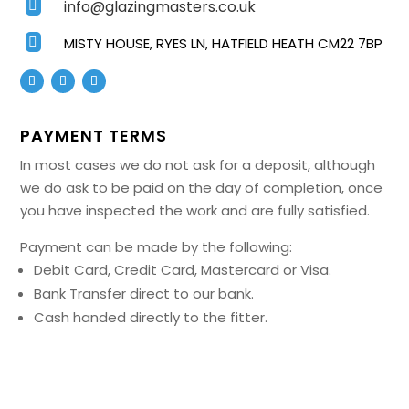
info@glazingmasters.co.uk


MISTY HOUSE, RYES LN, HATFIELD HEATH CM22 7BP
PAYMENT TERMS
In most cases we do not ask for a deposit, although
we do ask to be paid on the day of completion, once
you have inspected the work and are fully satisfied.
Payment can be made by the following:
Debit Card, Credit Card, Mastercard or Visa.
Bank Transfer direct to our bank.
Cash handed directly to the fitter.