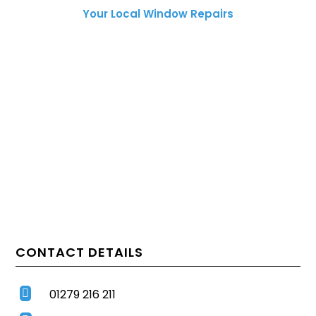
Your Local Window Repairs
CONTACT DETAILS
01279 216 211
