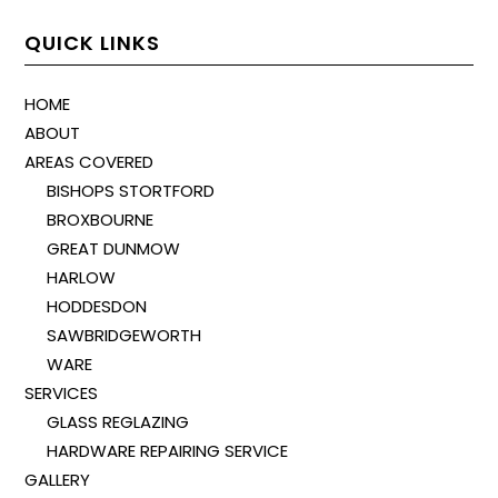
QUICK LINKS
HOME
ABOUT
AREAS COVERED
BISHOPS STORTFORD
BROXBOURNE
GREAT DUNMOW
HARLOW
HODDESDON
SAWBRIDGEWORTH
WARE
SERVICES
GLASS REGLAZING
HARDWARE REPAIRING SERVICE
GALLERY