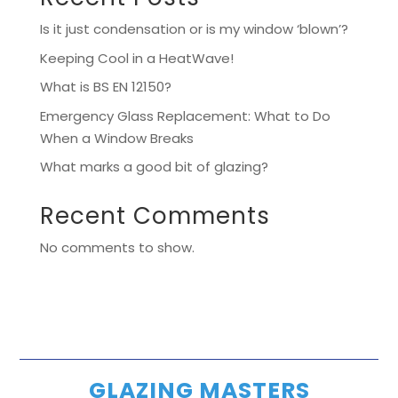
Is it just condensation or is my window ‘blown’?
Keeping Cool in a HeatWave!
What is BS EN 12150?
Emergency Glass Replacement: What to Do
When a Window Breaks
What marks a good bit of glazing?
Recent Comments
No comments to show.
GLAZING MASTERS