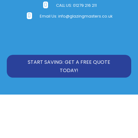

CALL US:
01279 216 211

Email Us:
info@glazingmasters.co.uk
START SAVING: GET A FREE QUOTE
TODAY!